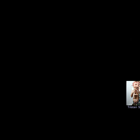
Tristan 