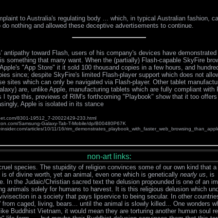
laint to Australia's regulating body ... which, in typical Australian fashion, 
 do nothing and allowed these deceptive advertisements to continue.
' antipathy toward Flash, users of his company's devices have demonstrated 
y is something that many want. When the (partially) Flash-capable SkyFire bro
Apple's "App Store" it it sold 100 thousand copies in a few hours, and hundre
ies since; despite SkyFire's limited Flash-player support which does not allo
se sites which can only be navigated via Flash-player. Other tablet manufact
axy) are, unlike Apple, manufacturing tablets which are fully compliant with 
s I type this, previews of RIM's forthcoming "Playbook" show that it too offer
singly, Apple is isolated in its stance
.cnet.com/8301-19512_7-20022429-233.html
zon.com/Samsung-Galaxy-Tab-T-Mobile/dp/B00480P67K
einsider.com/articles/10/11/16/rim_demonstrates_playbook_with_faster_web_browsing_than_appl
non-art links:
cruel species. The stupidity of religion convinces some of our own kind that 
 is of divine worth, yet an animal, even one which is genetically
nearly us
, is
. In the Judaic/Christian sacred text the delusion propounded is one of an i
ng animals solely for humans to harvest. It is this religious delusion which un
vivisection in a society that pays lipservice to being secular. In other countries
 from caged, living, bears... until the animal is slowly killed... One wonders why
like Buddhist Vietnam, it would mean they are torturing another human soul r