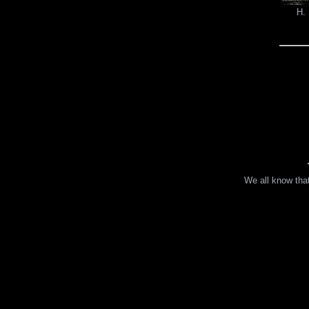
H. 
We all know that