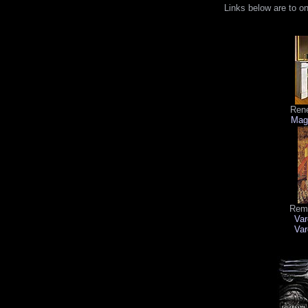
Links below are to o
René
Magr
Remi
Var
Var