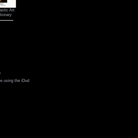
astic Art
tionary
ee using the iDud