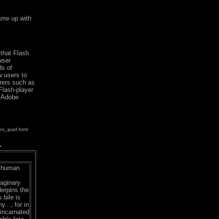
came up with
that Flash
wser
ds of
w users to
urers such as
Flash-player
s Adobe
es_ipad.html
a human
maginary
derpins the
 bile is
..., for in
eincarnated