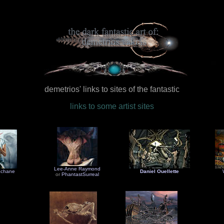
demetrios' links to sites of the fantastic
links to some artist sites
Lee-Anne Raymond
Schane
Daniel Ouellette
or
PhantastSurreal