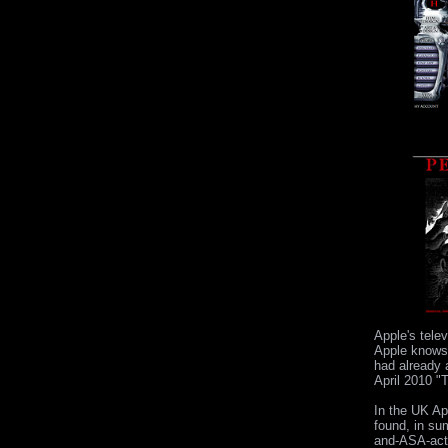
Apple's telev
Apple knows 
had already a
April 2010 "
In the UK Ap
found, in su
and-ASA-act