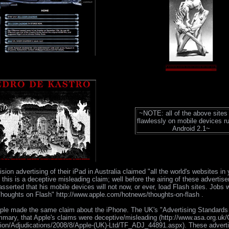
~NOTE: all of the above sites
flawlessly on mobile devices r
Android 2.1~
ision advertising of their iPad in Australia claimed "all the world's websites in
this is a deceptive misleading claim; well before the airing of these adverti
sserted that his mobile devices will not now, or ever, load Flash sites. Jobs w
Thoughts on Flash" http://www.apple.com/hotnews/thoughts-on-flash .
ple made the same claim about the iPhone. The UK's "Advertising Standards 
mmary, that Apple's claims were deceptive/misleading (http://www.asa.org.uk/
ion/Adjudications/2008/8/Apple-(UK)-Ltd/TF_ADJ_44891.aspx). These advert