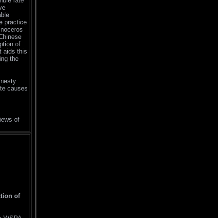
ible fate
ve
able
he practice
hinoceros
 Chinese
ption of
 aids this
ing the
mnesty
mate causes
iews of
tion of