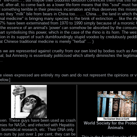
r" life-form... , but maybe their Buddhist delusion convinces them that this terr
ed; after-all, to come back as a lower life-form means that this "soul" must ha
something terrible in their previous incarnation and thus deserves this miser
.yes they "milk" bile from bears in China too... .... China..., the land in which t
ional medicine" is bringing many species to the brink of extinction ... like the r
97% have been exterminated from 1970 to 1990 simply because of a moronic
t the essence of an animal's 'power' can somehow be absorbed by the consum
art symbolising this power, which in the case of the rhino is its horn. The west
ion in its support of such dumbfoundingly stupid voodoo by credulously peddl
at Chinese traditional medicine is merely "herbal" ... )
 we are represented against cruelty from our own kind by bodies such as A
nal, but Amnesty is essentially politicised which utterly diminishes the legiti
..
he views expressed are entirely my own and do not represent the opinions or v
below.]
ven. These guys have been used as crash
World Society for the Protec
ies for NASA; and infected with Hepatitis
Animals
.
n biomedical research, etc. Their DNA only
om ours by just over 1 per cent; they can be