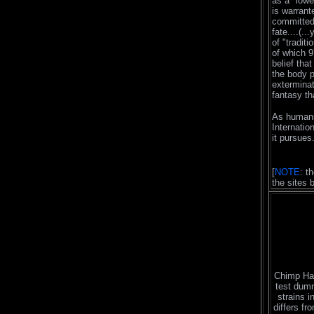
as a "lowe
is warrant
committed 
fate....(..
of "tradit
of which 
belief tha
the body p
exterminat
fantasy th
As humans
Internatio
it pursues.
[
NOTE
: t
the sites 
Chimp Ha
test dumm
strains i
differs fr