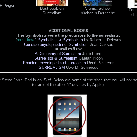
R. Giger
Best book on
Vienna School
Fant
Surrealism
bücher in Deutsche
dic
ADDITIONAL BOOKS
The Symbolists were the precursors to the surrealists:
[
must have
]
Symbolists & Symbolism
by Robert L. Delevoy
Concise enyclopaedia of Symbolism
Jean Cassou
surrelists/ism:
A Dictionary of Surrealism
José Pierre
Surrealists & Surrealism
Gaëtan Picon
Phaidon encyclopedia of surrealism
René Passeron
SURREALISM
Uwe M. Schneede
 Steve Job's iPad is an i
Dud
. Below are some of the sites that you will not s
(or any of the other "i" devices by Apple):