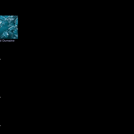
d Dumaine