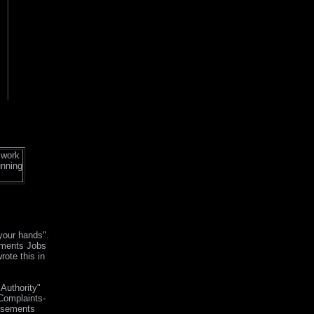
 work
unning
 your hands".
sements Jobs
rote this in
Authority"
Complaints-
isements