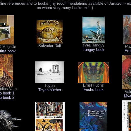
nline references and to books (my recommendations available on Amazon - exc
on whom very many books exist).
Yves Tanguy
Salvador Dalí
Max
 Magritte
Tanguy book
Ern
itte book
Ernst Fuchs
Toyen
dios Varo
Fuchs book
Toyen bücher
Val
o book 1
Mye
o book 2