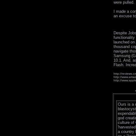
were pulled.
I made a comp
an excuse to
Despite Jobs
functionalit
launched on 
thousand cop
navigate tho
Samsung (Gal
10.1. And, a
Flash. Increa
http://reviews
http://www.ama
http://www.appl
Ours is a 
blastocyst
expendable
god creati
culture of 
'harvested'
a country 