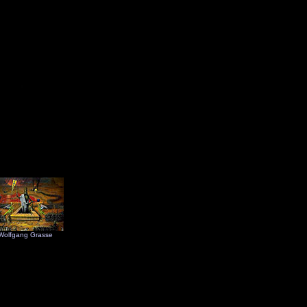
Wolfgang Grasse