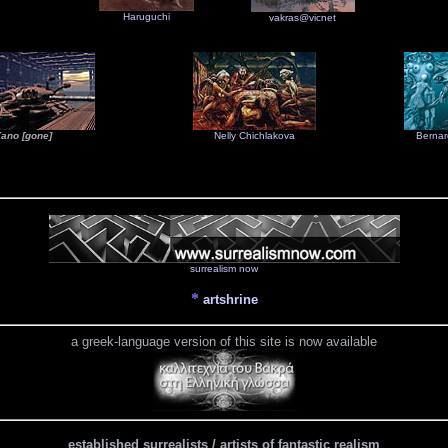
Haruguchi
vakras@vicnet
ano [gone]
Nelly Chichlakova
Bernar
surrealism now
*
artshrine
a greek-language version of this site is now available
established surrealists / artists of fantastic realism