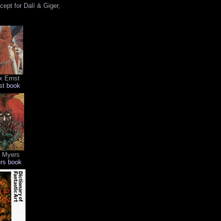
ept for Dalí & Giger,
 Ernst
st book
i Myers
rs book