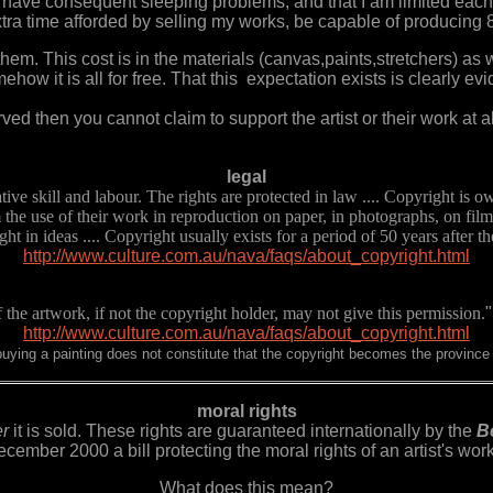
 I have consequent sleeping problems, and that I am limited each y
tra time afforded by selling my works, be capable of producing 
r them. This cost is in the materials (canvas,paints,stretchers) as w
ow it is all for free. That this expectation exists is clearly e
ved then you cannot claim to support the artist or their work at al
legal
tive skill and labour. The rights are protected in law .... Copyright is 
m the use of their work in reproduction on paper, in photographs, on film
t in ideas .... Copyright usually exists for a period of 50 years after the 
http://www.culture.com.au/nava/faqs/about_copyright.html
the artwork, if not the copyright holder, may not give this permission.
"
http://www.culture.com.au/nava/faqs/about_copyright.html
 buying a painting does not constitute that the copyright becomes the province 
moral rights
er
it is sold. These rights are guaranteed internationally by the
Be
cember 2000 a bill protecting the moral rights of an artist's wo
What does this mean?