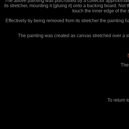
The above painting was purchased by a collector approximatel
its stretcher, mounting it (gluing it) onto a backing board. N
touch the inner edge of the 
Effectively by being removed from its stretcher the painting 
The painting was created as canvas stretched over a stre
The 
To return 