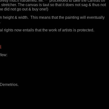
pretty much hardened. Mr. ** proceeded to take the canvas off
tretcher. The canvas is taut so that it does not sag & thus not
he did not go out & buy one!)
n height & width. This means that the painting will eventually
.
rights now entails that the work of artists is protected.
l
 few:
 Demetrios.