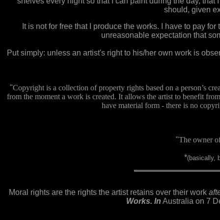
shelves every night so that I can paint during the day, that
should, given ex
It is not for free that I produce the works. I have to pay fo
unreasonable expectation that someh
Put simply: unless an artist's right to his/her own work is obser
"
Copyright is a collection of property rights based on a person’s crea
from the moment a work is created. It allows the artist to benefit fro
have material form - there is no copyrigh
"
The owner of 
*
(basically,
Moral rights are the rights the artist retains over their work
aft
Works. In
Australia on 7 De