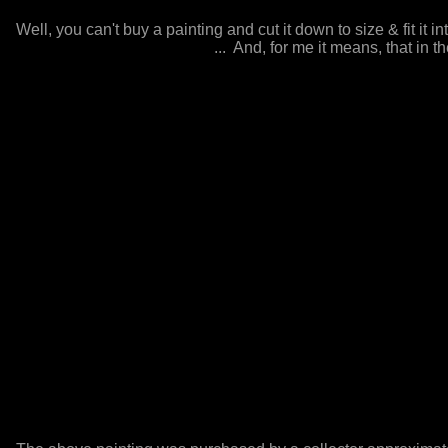
Well, you can't buy a painting and cut it down to size & fit it in
... And, for me it means, that in