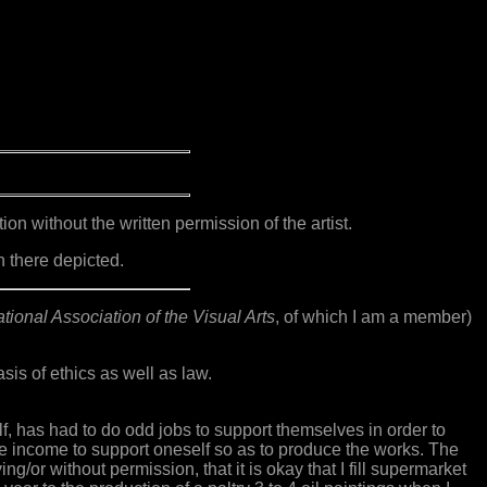
n without the written permission of the artist.
n there depicted.
tional Association of the Visual Arts
, of which I am a member)
is of ethics as well as law.
elf, has had to do odd jobs to support themselves in order to
ome income to support oneself so as to produce the works. The
ying/or without permission, that it is okay that I fill supermarket