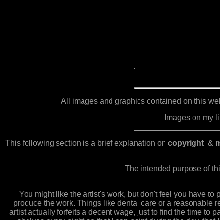
All images and graphics contained on this webs
Images on my lin
This following section is a brief explanation on
copyright
&
m
The intended purpose of thi
You might like the artist's work, but don't feel you have to
produce the work. Things like dental care or a reasonable re
artist actually forfeits a decent wage, just to find the time to p