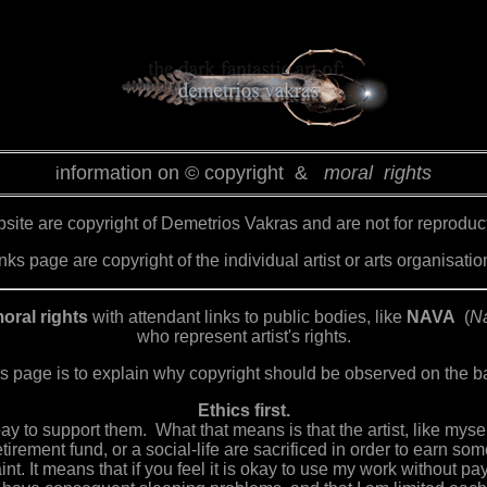
nformation on © copyright &
moral rights
i
ite are copyright of Demetrios Vakras and are not for reproductio
ks page are copyright of the individual artist or arts organisatio
oral rights
with attendant links to public bodies, like
NAVA
(
Na
who represent artist's rights.
s page is to explain why copyright should be observed on the bas
Ethics first.
 pay to support them. What that means is that the artist, like mys
tirement fund, or a social-life are sacrificed in order to earn s
aint. It means that if you feel it is okay to use my work without pa