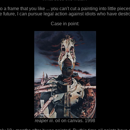
to a frame that you like ... you can't cut a painting into little pi
 the future, I can pursue legal action against idiots who have de
Case in point:
reaper iii
. oil on canvas. 1998