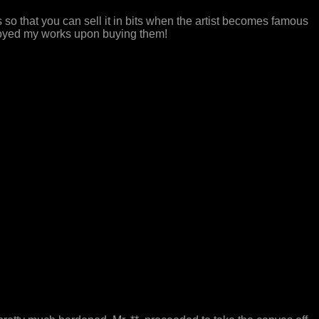
eces so that you can sell it in bits when the artist becomes famous
stroyed my works upon buying them!