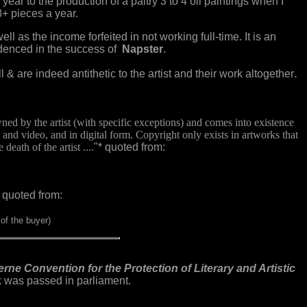
ear to the production of a paltry 3 to 4 oil paintings when I
8+ pieces a year.
ell as the income forfeited in not working full-time. It is an
videnced in the success of
Napster
.
.
l & are indeed antithetic to the artist and their work altogether
owned by the artist (with specific exceptions) and comes into existence
 and video, and in digital form. Copyright only exists in artworks that
death of the artist ....
"* quoted from:
 quoted from:
of the buyer)
rne Convention for the Protection of Literary and Artistic
rk was passed in parliament.