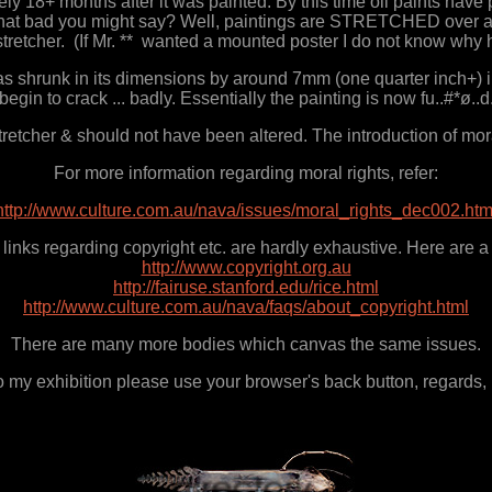
y 18+ months after it was painted. By this time oil paints have 
ot that bad you might say? Well, paintings are STRETCHED over a s
stretcher. (If Mr. ** wanted a mounted poster I do not know why 
has shrunk in its dimensions by around 7mm (one quarter inch+) i
begin to crack ... badly. Essentially the painting is now fu..#*ø..d
tcher & should not have been altered. The introduction of moral 
For more information regarding moral rights, refer:
http://www.culture.com.au/nava/issues/moral_rights_dec002.htm
links regarding copyright etc. are hardly exhaustive. Here are a
http://www.copyright.org.au
http://fairuse.stanford.edu/rice.html
http://www.culture.com.au/nava/faqs/about_copyright.html
There are many more bodies which canvas the same issues.
to my exhibition please use your browser's back button, regards,